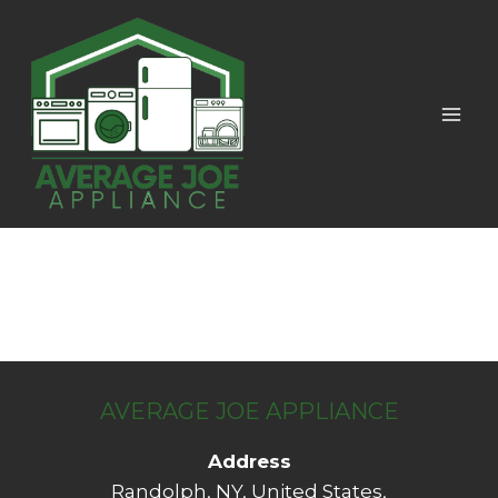
AVERAGE JOE APPLIANCE
Address
Randolph, NY, United States,