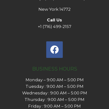
New York 14772
Call Us
+1 (716) 499-2157
BUSINESS HOURS
Monday – 9:00 AM – 5:00 PM
Tuesday : 9:00 AM – 5:00 PM
Wednesday : 9:00 AM – 5:00 PM
Thursday : 9:00 AM – 5:00 PM
Friday : 9:00 AM – 5:00 PM